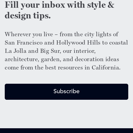
Fill your inbox with style &
design tips.
Wherever you live – from the city lights of
San Francisco and Hollywood Hills to coastal
La Jolla and Big Sur, our interior,
architecture, garden, and decoration ideas
come from the best resources in California.
Subscribe