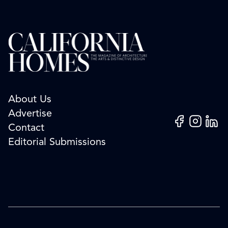
About Us
Advertise
Facebook
Instagram
Linked
Contact
Editorial Submissions