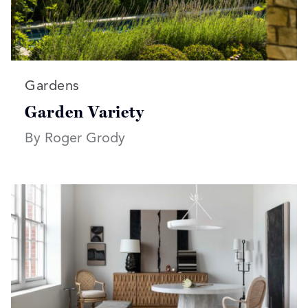
Read more articles on:
Gardens
Garden Variety
By Roger Grody