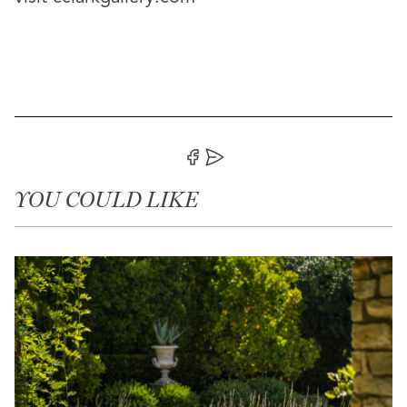
Share on Facebook
Share by Email
YOU COULD LIKE