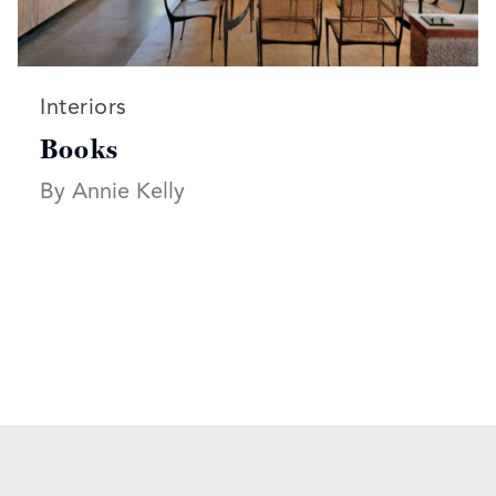
Read more articles on:
Interiors
Books
By Annie Kelly