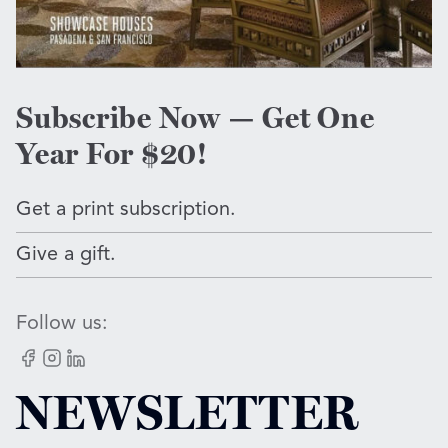
Subscribe Now — Get One
Year For $20!
Get a print subscription.
Give a gift.
Follow us:
Facebook
Instagram
LinkedIn
NEWSLETTER