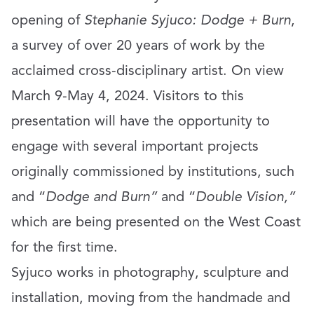
opening of
Stephanie Syjuco: Dodge + Burn
,
a survey of over 20 years of work by the
acclaimed cross-disciplinary artist. On view
March 9-May 4, 2024. Visitors to this
presentation will have the opportunity to
engage with several important projects
originally commissioned by institutions, such
and “
Dodge and Burn”
and “
Double Vision,”
which are being presented on the West Coast
for the first time.
Syjuco works in photography, sculpture and
installation, moving from the handmade and