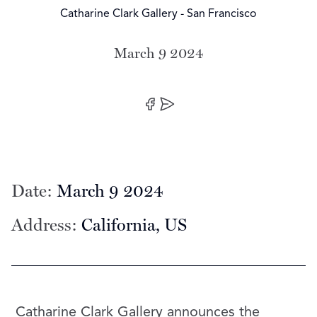
Catharine Clark Gallery - San Francisco
March 9 2024
Date:
Share on Facebook
Share by Email
Date:
March 9 2024
Address:
California, US
Catharine Clark Gallery announces the