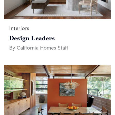
Read more articles on:
Interiors
Design Leaders
By California Homes Staff