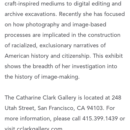
craft-inspired mediums to digital editing and
archive excavations. Recently she has focused
on how photography and image-based
processes are implicated in the construction
of racialized, exclusionary narratives of
American history and citizenship. This exhibit
shows the breadth of her investigation into
the history of image-making.
The Catharine Clark Gallery is located at 248
Utah Street, San Francisco, CA 94103. For
more information, please call 415.399.1439 or
visit
cclarkgallery.com