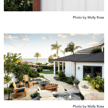
Photo by Molly Rose
Photo by Molly Rose