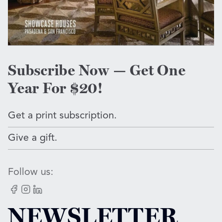
Subscribe Now — Get One
Year For $20!
Get a print subscription.
Give a gift.
Follow us:
Facebook
Instagram
LinkedIn
NEWSLETTER