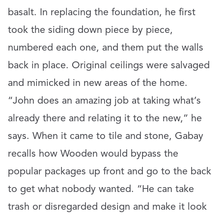
basalt. In replacing the foundation, he first
took the siding down piece by piece,
numbered each one, and them put the walls
back in place. Original ceilings were salvaged
and mimicked in new areas of the home.
“John does an amazing job at taking what’s
already there and relating it to the new,” he
says. When it came to tile and stone, Gabay
recalls how Wooden would bypass the
popular packages up front and go to the back
to get what nobody wanted. “He can take
trash or disregarded design and make it look