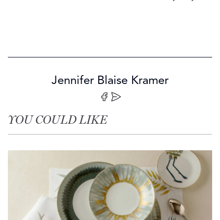
Jennifer Blaise Kramer
Share on Facebook
Share by Email
YOU COULD LIKE