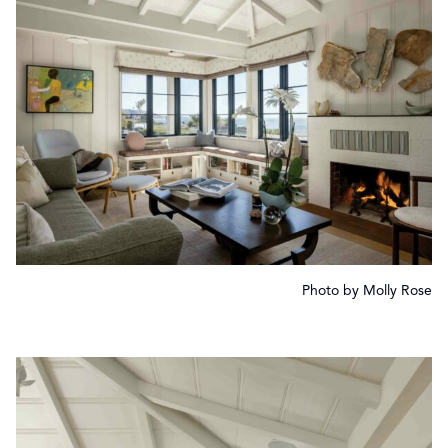
Photo by Molly Rose