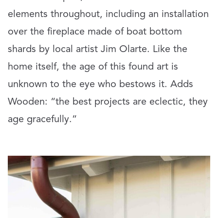
elements throughout, including an installation
over the fireplace made of boat bottom
shards by local artist Jim Olarte. Like the
home itself, the age of this found art is
unknown to the eye who bestows it. Adds
Wooden: “the best projects are eclectic, they
age gracefully.”