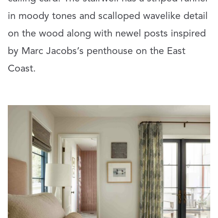
in moody tones and scalloped wavelike detail
on the wood along with newel posts inspired
by Marc Jacobs’s penthouse on the East
Coast.