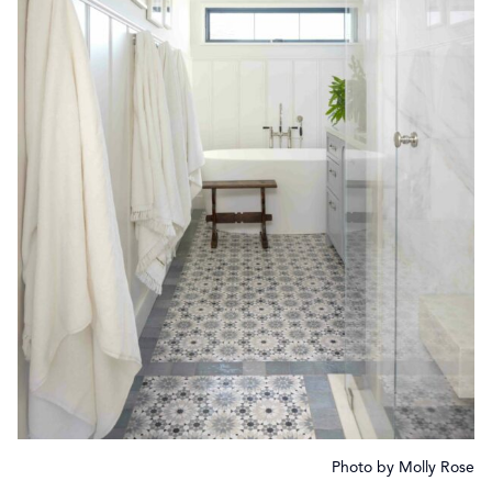
Photo by Molly Rose