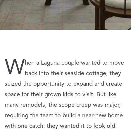
W
hen a Laguna couple wanted to move
back into their seaside cottage, they
seized the opportunity to expand and create
space for their grown kids to visit. But like
many remodels, the scope creep was major,
requiring the team to build a near-new home
with one catch: they wanted it to look old.