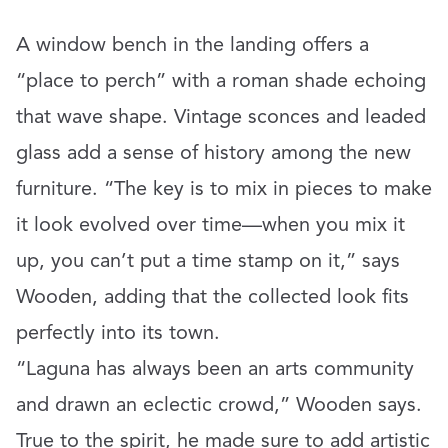
A window bench in the landing offers a
“place to perch” with a roman shade echoing
that wave shape. Vintage sconces and leaded
glass add a sense of history among the new
furniture. “The key is to mix in pieces to make
it look evolved over time—when you mix it
up, you can’t put a time stamp on it,” says
Wooden, adding that the collected look fits
perfectly into its town.
“Laguna has always been an arts community
and drawn an eclectic crowd,” Wooden says.
True to the spirit, he made sure to add artistic