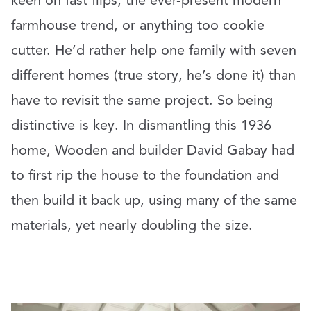
keen on fast flips, the ever-present modern
farmhouse trend, or anything too cookie
cutter. He’d rather help one family with seven
different homes (true story, he’s done it) than
have to revisit the same project. So being
distinctive is key. In dismantling this 1936
home, Wooden and builder David Gabay had
to first rip the house to the foundation and
then build it back up, using many of the same
materials, yet nearly doubling the size.