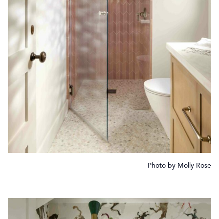
Photo by Molly Rose