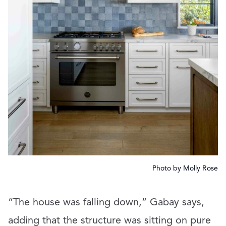
Photo by Molly Rose
“The house was falling down,” Gabay says,
adding that the structure was sitting on pure