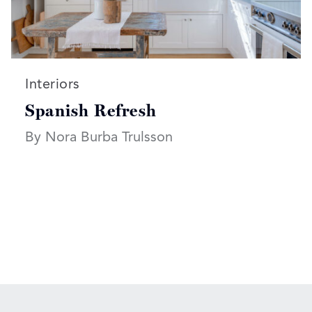
Read more articles on:
Interiors
Spanish Refresh
By Nora Burba Trulsson