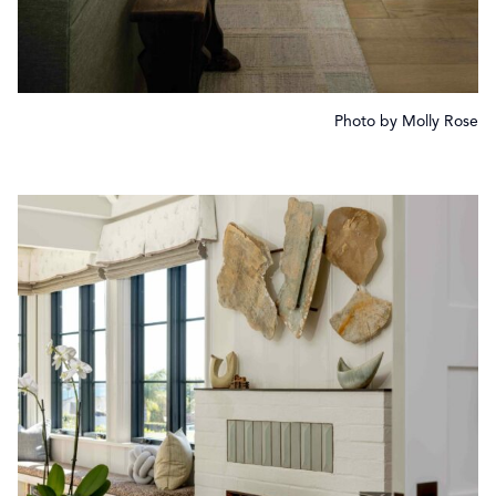
Photo by Molly Rose