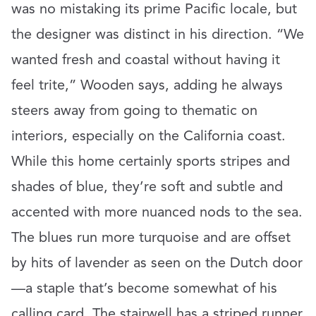
was no mistaking its prime Pacific locale, but
the designer was distinct in his direction. “We
wanted fresh and coastal without having it
feel trite,” Wooden says, adding he always
steers away from going to thematic on
interiors, especially on the California coast.
While this home certainly sports stripes and
shades of blue, they’re soft and subtle and
accented with more nuanced nods to the sea.
The blues run more turquoise and are offset
by hits of lavender as seen on the Dutch door
—a staple that’s become somewhat of his
calling card. The stairwell has a striped runner