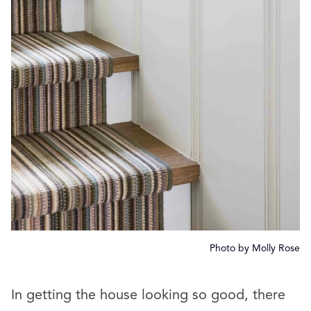
Photo by Molly Rose
In getting the house looking so good, there