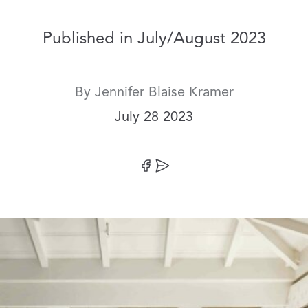
Published in July/August 2023
By
Jennifer Blaise Kramer
Date:
July 28 2023
Share on Facebook
Share by Email