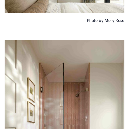
Photo by Molly Rose