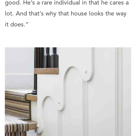
good. He’s a rare individual in that he cares a
lot. And that’s why that house looks the way
it does.”