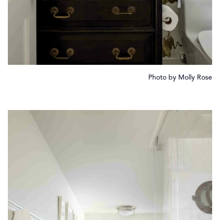
Photo by Molly Rose