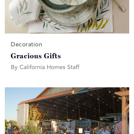
Read more articles on:
Decoration
Gracious Gifts
By California Homes Staff