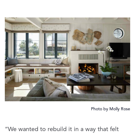
Photo by Molly Rose
“We wanted to rebuild it in a way that felt