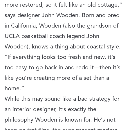
more restored, so it felt like an old cottage,”
says designer John Wooden. Born and bred
in California, Wooden (also the grandson of
UCLA basketball coach legend John
Wooden), knows a thing about coastal style.
“If everything looks too fresh and new, it’s
too easy to go back in and redo it—then it’s
like you’re creating more of a set than a
home.”
While this may sound like a bad strategy for
an interior designer, it’s exactly the
philosophy Wooden is known for. He’s not