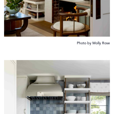
Photo by Molly Rose