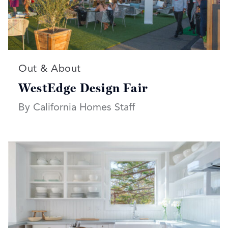
Read more articles on:
Out & About
WestEdge Design Fair
By California Homes Staff