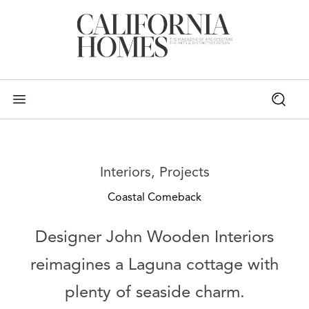
Read more articles on:
Interiors
,
Projects
Coastal Comeback
Designer John Wooden Interiors
reimagines a Laguna cottage with
plenty of seaside charm.