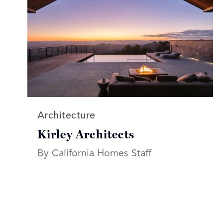
Read more articles on:
Architecture
Kirley Architects
By California Homes Staff