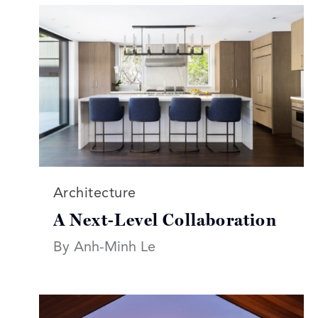
Read more articles on:
Architecture
A Next-Level Collaboration
By Anh-Minh Le