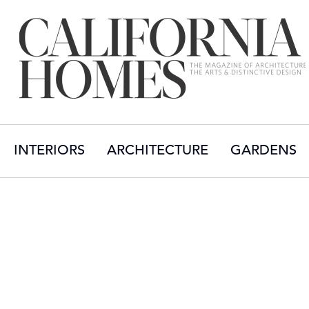
INTERIORS
ARCHITECTURE
GARDENS