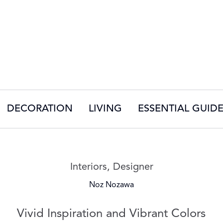
DECORATION
LIVING
ESSENTIAL GUID
Read more articles on:
Interiors
,
Designer
Noz Nozawa
Vivid Inspiration and Vibrant Colors