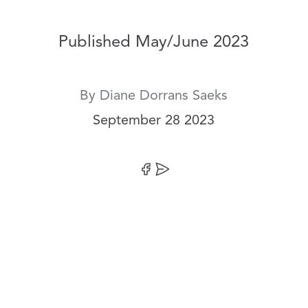
Published May/June 2023
By
Diane Dorrans Saeks
Date:
September 28 2023
Share on Facebook
Share by Email