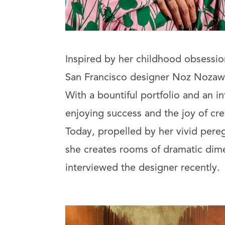
Inspired by her childhood obsession
San Francisco designer Noz Nozaw
With a bountiful portfolio and an in
enjoying success and the joy of cre
Today, propelled by her vivid pere
she creates rooms of dramatic dime
interviewed the designer recently.