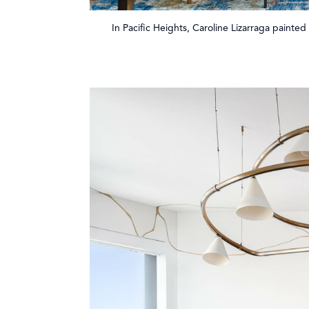
In Pacific Heights, Caroline Lizarraga painted