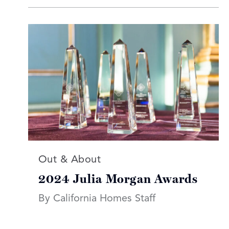
Read more articles on:
Out & About
2024 Julia Morgan Awards
By California Homes Staff