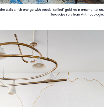
 the walls a rich orange with poetic ‘spilled’ gold resin ornamentation.
Turquoise sofa from Anthropologie.