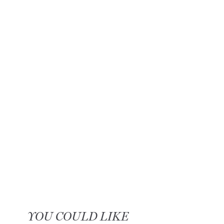
YOU COULD LIKE