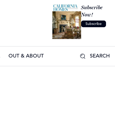
Subscribe
Now!
Subscribe
E
OUT & ABOUT
SEARCH