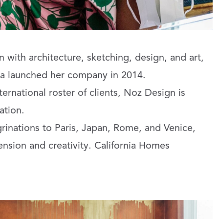
 with architecture, sketching, design, and art,
a launched her company in 2014.
ternational roster of clients, Noz Design is
ation.
grinations to Paris, Japan, Rome, and Venice,
nsion and creativity. California Homes